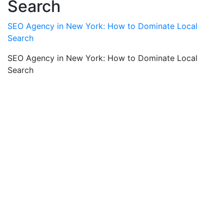
Search
SEO Agency in New York: How to Dominate Local
Search
SEO Agency in New York: How to Dominate Local
Search