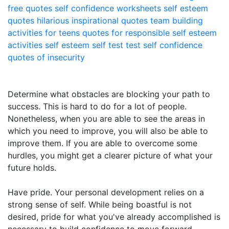
free quotes
self confidence worksheets
self esteem
quotes
hilarious inspirational quotes
team building
activities for teens
quotes for responsible
self esteem
activities
self esteem self test
test self confidence
quotes of insecurity
Determine what obstacles are blocking your path to
success. This is hard to do for a lot of people.
Nonetheless, when you are able to see the areas in
which you need to improve, you will also be able to
improve them. If you are able to overcome some
hurdles, you might get a clearer picture of what your
future holds.
Have pride. Your personal development relies on a
strong sense of self. While being boastful is not
desired, pride for what you've already accomplished is