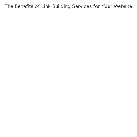
The Benefits of Link Building Services for Your Website