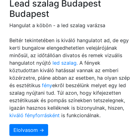
Lead szalag Budapest
Budapest
Hangulat a köbön - a led szalag varázsa
Beltér tekintetében is kiváló hangulatot ad, de egy
kerti bungalow elengedhetetlen velejárójának
minősül, az időtállóan divatos és remek vizuális
hangulatot nyújtó
led szalag.
A fények
köztudottan kiváló hatással vannak az emberi
közérzetre, pláne abban az esetben, ha olyan szép
és esztétikus
fény
ekről beszélünk melyet egy led
szalag nyújtani tud. Túl azon, hogy kifejezetten
esztétikusak és pompás színekben tetszelegnek,
igazán hasznos kelléknek is bizonyulnak, hiszen,
kiváló fényforrásként
is funkcionálnak.
Elolvasom →