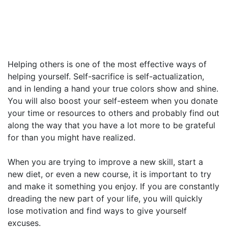
Helping others is one of the most effective ways of
helping yourself. Self-sacrifice is self-actualization,
and in lending a hand your true colors show and shine.
You will also boost your self-esteem when you donate
your time or resources to others and probably find out
along the way that you have a lot more to be grateful
for than you might have realized.
When you are trying to improve a new skill, start a
new diet, or even a new course, it is important to try
and make it something you enjoy. If you are constantly
dreading the new part of your life, you will quickly
lose motivation and find ways to give yourself
excuses.