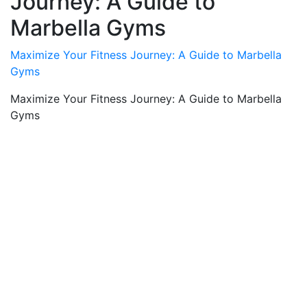
Journey: A Guide to
Marbella Gyms
Maximize Your Fitness Journey: A Guide to Marbella
Gyms
Maximize Your Fitness Journey: A Guide to Marbella
Gyms