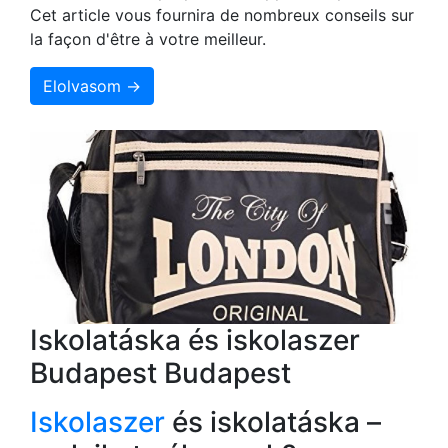
Cet article vous fournira de nombreux conseils sur
la façon d'être à votre meilleur.
Elolvasom →
Iskolatáska és iskolaszer
Budapest Budapest
Iskolaszer
és iskolatáska –