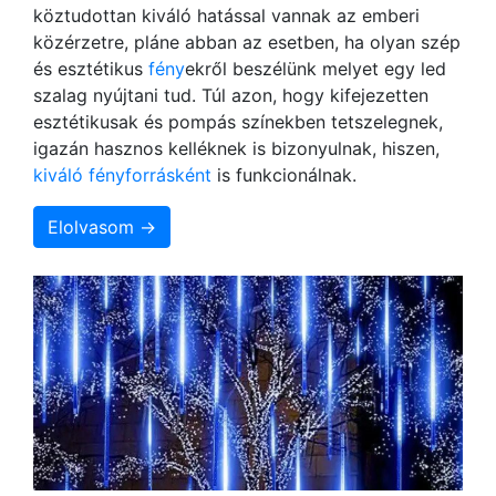
köztudottan kiváló hatással vannak az emberi
közérzetre, pláne abban az esetben, ha olyan szép
és esztétikus
fény
ekről beszélünk melyet egy led
szalag nyújtani tud. Túl azon, hogy kifejezetten
esztétikusak és pompás színekben tetszelegnek,
igazán hasznos kelléknek is bizonyulnak, hiszen,
kiváló fényforrásként
is funkcionálnak.
Elolvasom →