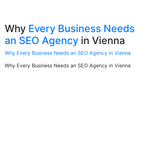
Why
Every Business Needs
an SEO Agency
in Vienna
Why Every Business Needs an SEO Agency in Vienna
Why Every Business Needs an SEO Agency in Vienna