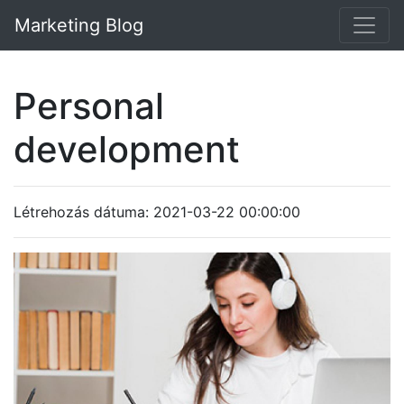
Marketing Blog
Personal
development
Létrehozás dátuma: 2021-03-22 00:00:00