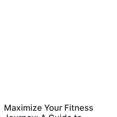
Maximize Your Fitness