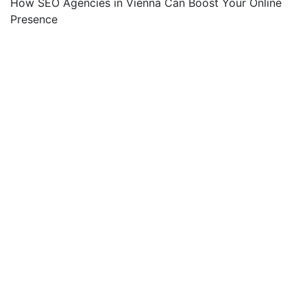
How SEO Agencies in Vienna Can Boost Your Online
Presence