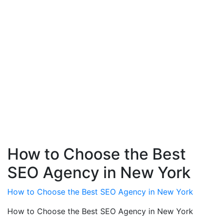
How to Choose the Best
SEO Agency in New York
How to Choose the Best SEO Agency in New York
How to Choose the Best SEO Agency in New York