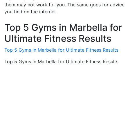
them may not work for you. The same goes for advice
you find on the internet.
Top 5 Gyms in Marbella for
Ultimate Fitness Results
Top 5 Gyms in Marbella for Ultimate Fitness Results
Top 5 Gyms in Marbella for Ultimate Fitness Results