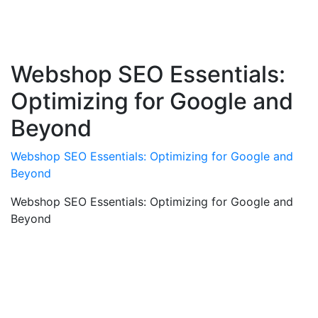
Webshop SEO Essentials:
Optimizing for Google and
Beyond
Webshop SEO Essentials: Optimizing for Google and
Beyond
Webshop SEO Essentials: Optimizing for Google and
Beyond