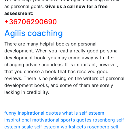
as personal goals.
Give us a call now for a free
assessment:
+36706290690
Agilis coaching
There are many helpful books on personal
development. When you read a really good personal
development book, you may come away with life-
changing advice and ideas. It is important, however,
that you choose a book that has received good
reviews. There is no policing on the writers of personal
development books, and some of them are sorely
lacking in credibility.
funny inspirational quotes
what is self esteem
inspirational motivational sports quotes
rosenberg self
esteem scale
self esteem worksheets
rosenberg self