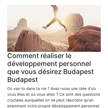
Comment réaliser le
développement personnel
que vous désirez Budapest
Budapest
Où vas-tu dans ta vie ? Avez-vous une idée d'où
vous êtes et où vous allez ? Ce sont des questions
cruciales auxquelles on ne peut répondre qu'en
examinant votre propre développement personnel.