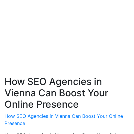
How SEO Agencies in
Vienna Can Boost Your
Online Presence
How SEO Agencies in Vienna Can Boost Your Online
Presence