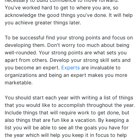
necessary to build confidence to move forward.
You've worked hard to get to where you are, so
acknowledge the good things you've done. It will help
you achieve greater things later.
To be successful find your strong points and focus on
developing them. Don't worry too much about being
well-rounded. Your strong points are what sets you
apart from others. Develop your strong skill sets and
you become an expert.
Experts
are invaluable to
organizations and being an expert makes you more
marketable.
You should start each year with writing a list of things
that you would like to accomplish throughout the year.
Include things that will require work to get done, but
also things that are fun like a vacation. By keeping a
list you will be able to see all the goals you have for
the year which will help you keep it in focus to help