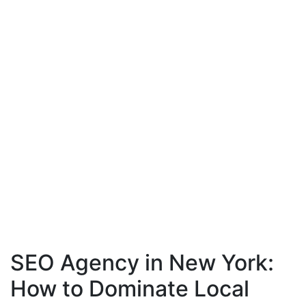
SEO Agency in New York:
How to Dominate Local