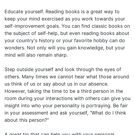
Educate yourself. Reading books is a great way to
keep your mind exercised as you work towards your
self-improvement goals. You can find classic books on
the subject of self-help, but even reading books about
your country's history or your favorite hobby can do
wonders. Not only will you gain knowledge, but your
mind will also remain sharp.
Step outside yourself and look through the eyes of
others. Many times we cannot hear what those around
us think of us or say about us in our absence.
However, taking the time to be a third person in the
room during your interactions with others can give you
insight into who your personality is portraying. Be fair
in your assessment and ask yourself, "What do I think
about this person?"
A great tip that can help you with your personal