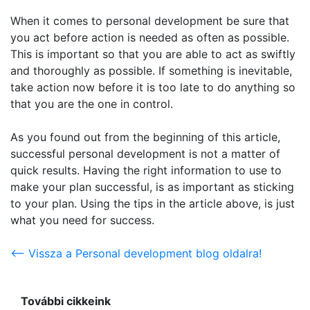
When it comes to personal development be sure that
you act before action is needed as often as possible.
This is important so that you are able to act as swiftly
and thoroughly as possible. If something is inevitable,
take action now before it is too late to do anything so
that you are the one in control.
As you found out from the beginning of this article,
successful personal development is not a matter of
quick results. Having the right information to use to
make your plan successful, is as important as sticking
to your plan. Using the tips in the article above, is just
what you need for success.
<-- Vissza a Personal development blog oldalra!
További cikkeink