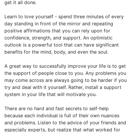
get it all done.
Learn to love yourself - spend three minutes of every
day standing in front of the mirror and repeating
positive affirmations that you can rely upon for
confidence, strength, and support. An optimistic
outlook is a powerful tool that can have significant
benefits for the mind, body, and even the soul.
A great way to successfully improve your life is to get
the support of people close to you. Any problems you
may come across are always going to be harder if you
try and deal with it yourself. Rather, install a support
system in your life that will motivate you.
There are no hard and fast secrets to self-help
because each individual is full of their own nuances
and problems. Listen to the advice of your friends and
especially experts, but realize that what worked for