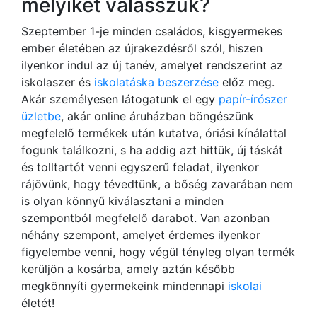
melyiket válasszuk?
Szeptember 1-je minden családos, kisgyermekes
ember életében az újrakezdésről szól, hiszen
ilyenkor indul az új tanév, amelyet rendszerint az
iskolaszer és
iskolatáska beszerzése
előz meg.
Akár személyesen látogatunk el egy
papír-írószer
üzletbe
, akár online áruházban böngészünk
megfelelő termékek után kutatva, óriási kínálattal
fogunk találkozni, s ha addig azt hittük, új táskát
és tolltartót venni egyszerű feladat, ilyenkor
rájövünk, hogy tévedtünk, a bőség zavarában nem
is olyan könnyű kiválasztani a minden
szempontból megfelelő darabot. Van azonban
néhány szempont, amelyet érdemes ilyenkor
figyelembe venni, hogy végül tényleg olyan termék
kerüljön a kosárba, amely aztán később
megkönnyíti gyermekeink mindennapi
iskolai
életét!