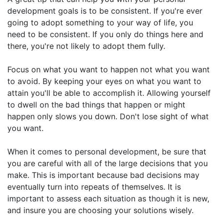
development goals is to be consistent. If you're ever
going to adopt something to your way of life, you
need to be consistent. If you only do things here and
there, you're not likely to adopt them fully.
Focus on what you want to happen not what you want
to avoid. By keeping your eyes on what you want to
attain you'll be able to accomplish it. Allowing yourself
to dwell on the bad things that happen or might
happen only slows you down. Don't lose sight of what
you want.
When it comes to personal development, be sure that
you are careful with all of the large decisions that you
make. This is important because bad decisions may
eventually turn into repeats of themselves. It is
important to assess each situation as though it is new,
and insure you are choosing your solutions wisely.