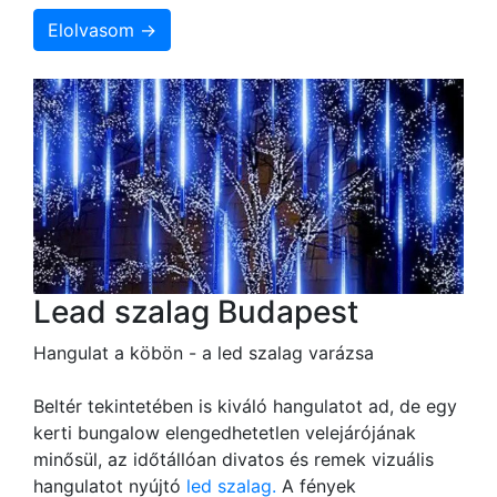
Elolvasom →
Lead szalag Budapest
Hangulat a köbön - a led szalag varázsa
Beltér tekintetében is kiváló hangulatot ad, de egy
kerti bungalow elengedhetetlen velejárójának
minősül, az időtállóan divatos és remek vizuális
hangulatot nyújtó
led szalag.
A fények