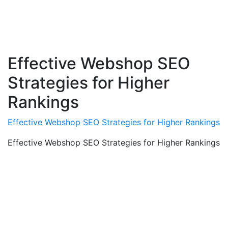
Effective Webshop SEO
Strategies for Higher
Rankings
Effective Webshop SEO Strategies for Higher Rankings
Effective Webshop SEO Strategies for Higher Rankings