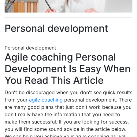
Personal development
Personal development
Agile coaching Personal
Development Is Easy When
You Read This Article
Don't be discouraged when you don't see quick results
from your
agile coaching
personal development. There
are many good plans that just don't work because you
don't really have the information that you need to
make them successful. If you are looking for success,
you will find some sound advice in the article below.
We can help you achieve your agile coaching as well