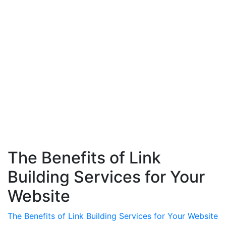
The Benefits of Link
Building Services for Your
Website
The Benefits of Link Building Services for Your Website