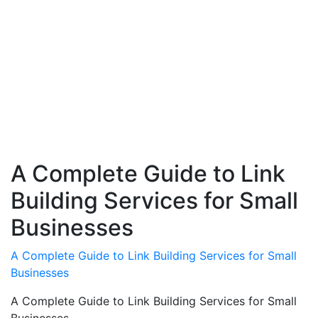
A Complete Guide to Link
Building Services for Small
Businesses
A Complete Guide to Link Building Services for Small
Businesses
A Complete Guide to Link Building Services for Small