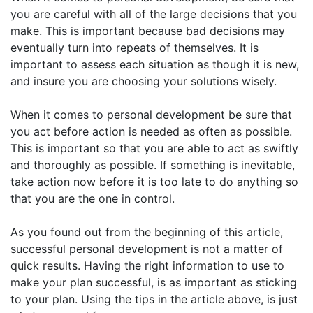
you are careful with all of the large decisions that you
make. This is important because bad decisions may
eventually turn into repeats of themselves. It is
important to assess each situation as though it is new,
and insure you are choosing your solutions wisely.
When it comes to personal development be sure that
you act before action is needed as often as possible.
This is important so that you are able to act as swiftly
and thoroughly as possible. If something is inevitable,
take action now before it is too late to do anything so
that you are the one in control.
As you found out from the beginning of this article,
successful personal development is not a matter of
quick results. Having the right information to use to
make your plan successful, is as important as sticking
to your plan. Using the tips in the article above, is just