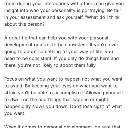
room during your interactions with others can give you
insight into who your personality is portraying. Be fair
in your assessment and ask yourself, "What do I think
about this person?"
A great tip that can help you with your personal
development goals is to be consistent. If you're ever
going to adopt something to your way of life, you
need to be consistent. If you only do things here and
there, you're not likely to adopt them fully.
Focus on what you want to happen not what you want
to avoid. By keeping your eyes on what you want to
attain you'll be able to accomplish it. Allowing yourself
to dwell on the bad things that happen or might
happen only slows you down. Don't lose sight of what
you want.
When it comes to personal development, be sure that