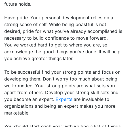
future holds.
Have pride. Your personal development relies on a
strong sense of self. While being boastful is not
desired, pride for what you've already accomplished is
necessary to build confidence to move forward.
You've worked hard to get to where you are, so
acknowledge the good things you've done. It will help
you achieve greater things later.
To be successful find your strong points and focus on
developing them. Don't worry too much about being
well-rounded. Your strong points are what sets you
apart from others. Develop your strong skill sets and
you become an expert.
Experts
are invaluable to
organizations and being an expert makes you more
marketable.
You should start each year with writing a list of things