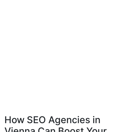
How SEO Agencies in
Vienna Can Boost Your