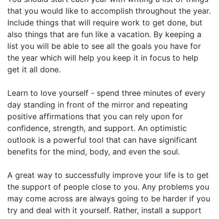
that you would like to accomplish throughout the year.
Include things that will require work to get done, but
also things that are fun like a vacation. By keeping a
list you will be able to see all the goals you have for
the year which will help you keep it in focus to help
get it all done.
Learn to love yourself - spend three minutes of every
day standing in front of the mirror and repeating
positive affirmations that you can rely upon for
confidence, strength, and support. An optimistic
outlook is a powerful tool that can have significant
benefits for the mind, body, and even the soul.
A great way to successfully improve your life is to get
the support of people close to you. Any problems you
may come across are always going to be harder if you
try and deal with it yourself. Rather, install a support