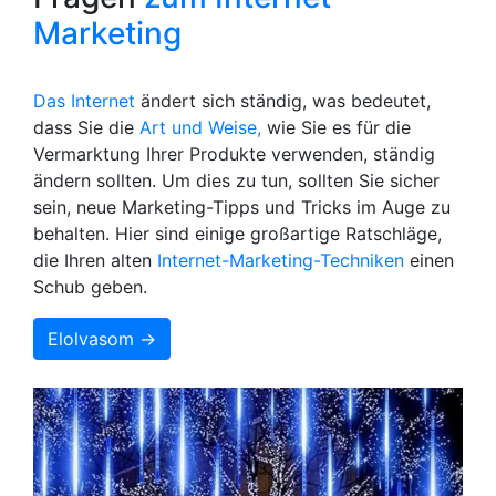
Marketing
Das Internet
ändert sich ständig, was bedeutet,
dass Sie die
Art und Weise,
wie Sie es für die
Vermarktung Ihrer Produkte verwenden, ständig
ändern sollten. Um dies zu tun, sollten Sie sicher
sein, neue Marketing-Tipps und Tricks im Auge zu
behalten. Hier sind einige großartige Ratschläge,
die Ihren alten
Internet-Marketing-Techniken
einen
Schub geben.
Elolvasom →