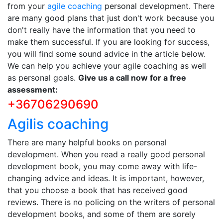
from your
agile coaching
personal development. There
are many good plans that just don't work because you
don't really have the information that you need to
make them successful. If you are looking for success,
you will find some sound advice in the article below.
We can help you achieve your agile coaching as well
as personal goals.
Give us a call now for a free
assessment:
+36706290690
Agilis coaching
There are many helpful books on personal
development. When you read a really good personal
development book, you may come away with life-
changing advice and ideas. It is important, however,
that you choose a book that has received good
reviews. There is no policing on the writers of personal
development books, and some of them are sorely