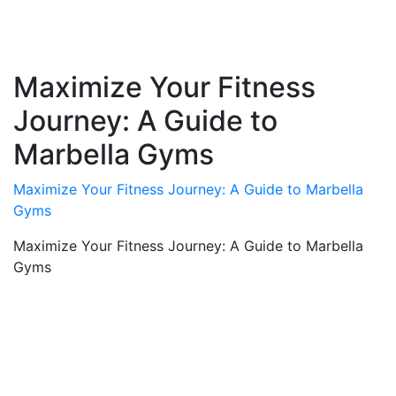
Maximize Your Fitness
Journey: A Guide to
Marbella Gyms
Maximize Your Fitness Journey: A Guide to Marbella
Gyms
Maximize Your Fitness Journey: A Guide to Marbella
Gyms