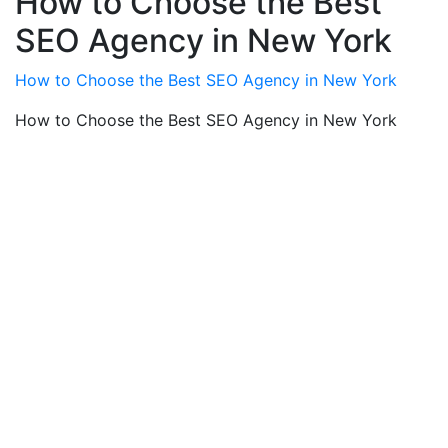
How to Choose the Best
SEO Agency in New York
How to Choose the Best SEO Agency in New York
How to Choose the Best SEO Agency in New York