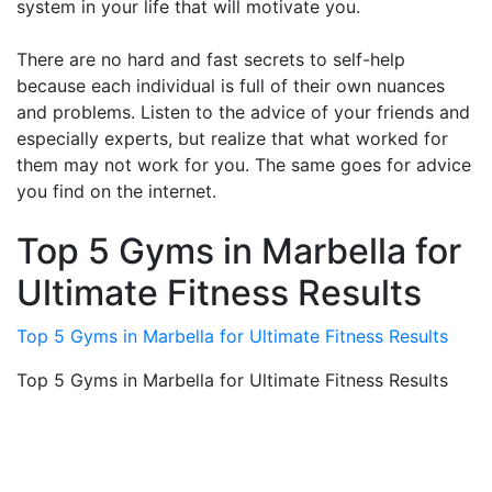
system in your life that will motivate you.
There are no hard and fast secrets to self-help
because each individual is full of their own nuances
and problems. Listen to the advice of your friends and
especially experts, but realize that what worked for
them may not work for you. The same goes for advice
you find on the internet.
Top 5 Gyms in Marbella for
Ultimate Fitness Results
Top 5 Gyms in Marbella for Ultimate Fitness Results
Top 5 Gyms in Marbella for Ultimate Fitness Results