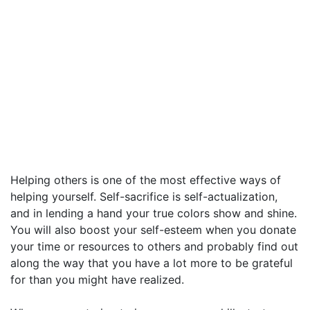
Helping others is one of the most effective ways of
helping yourself. Self-sacrifice is self-actualization,
and in lending a hand your true colors show and shine.
You will also boost your self-esteem when you donate
your time or resources to others and probably find out
along the way that you have a lot more to be grateful
for than you might have realized.