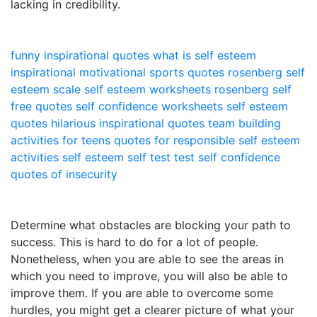
lacking in credibility.
funny inspirational quotes
what is self esteem
inspirational motivational sports quotes
rosenberg self
esteem scale
self esteem worksheets
rosenberg self
free quotes
self confidence worksheets
self esteem
quotes
hilarious inspirational quotes
team building
activities for teens
quotes for responsible
self esteem
activities
self esteem self test
test self confidence
quotes of insecurity
Determine what obstacles are blocking your path to
success. This is hard to do for a lot of people.
Nonetheless, when you are able to see the areas in
which you need to improve, you will also be able to
improve them. If you are able to overcome some
hurdles, you might get a clearer picture of what your