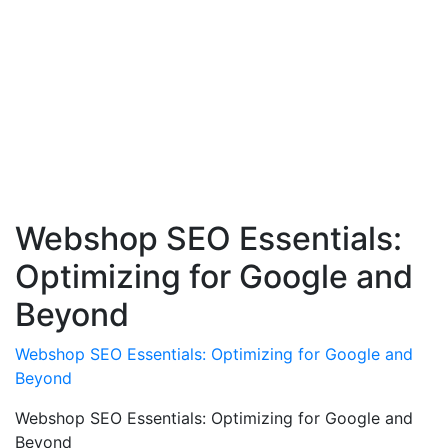
Webshop SEO Essentials:
Optimizing for Google and
Beyond
Webshop SEO Essentials: Optimizing for Google and
Beyond
Webshop SEO Essentials: Optimizing for Google and
Beyond