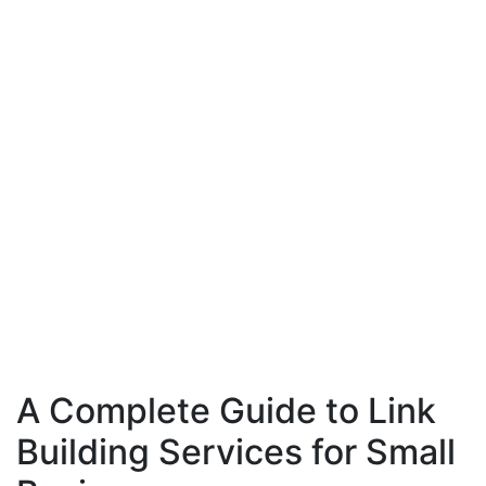
A Complete Guide to Link
Building Services for Small