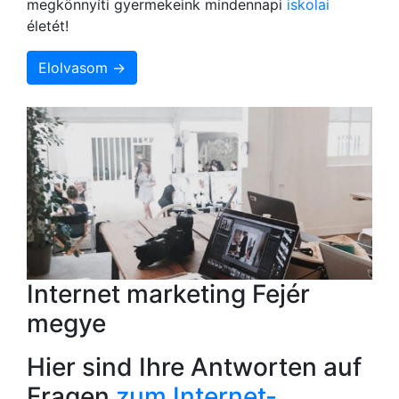
megkönnyíti gyermekeink mindennapi
iskolai
életét!
Elolvasom →
Internet marketing Fejér
megye
Hier sind Ihre Antworten auf
Fragen
zum Internet-