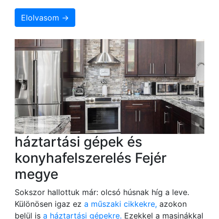
Elolvasom →
háztartási gépek és
konyhafelszerelés Fejér
megye
Sokszor hallottuk már: olcsó húsnak híg a leve.
Különösen igaz ez
a műszaki cikkekre,
azokon
belül is
a háztartási gépekre.
Ezekkel a masinákkal