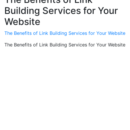
Building Services for Your
Website
The Benefits of Link Building Services for Your Website
The Benefits of Link Building Services for Your Website