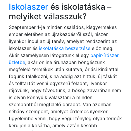
Iskolaszer
és iskolatáska –
melyiket válasszuk?
Szeptember 1-je minden családos, kisgyermekes
ember életében az újrakezdésről szól, hiszen
ilyenkor indul az új tanév, amelyet rendszerint az
iskolaszer és
iskolatáska beszerzése
előz meg.
Akár személyesen látogatunk el egy
papír-írószer
üzletbe
, akár online áruházban böngészünk
megfelelő termékek után kutatva, óriási kínálattal
fogunk találkozni, s ha addig azt hittük, új táskát
és tolltartót venni egyszerű feladat, ilyenkor
rájövünk, hogy tévedtünk, a bőség zavarában nem
is olyan könnyű kiválasztani a minden
szempontból megfelelő darabot. Van azonban
néhány szempont, amelyet érdemes ilyenkor
figyelembe venni, hogy végül tényleg olyan termék
kerüljön a kosárba, amely aztán később