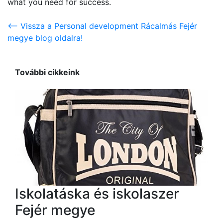
what you need for success.
<-- Vissza a Personal development Rácalmás Fejér
megye blog oldalra!
További cikkeink
Iskolatáska és iskolaszer
Fejér megye