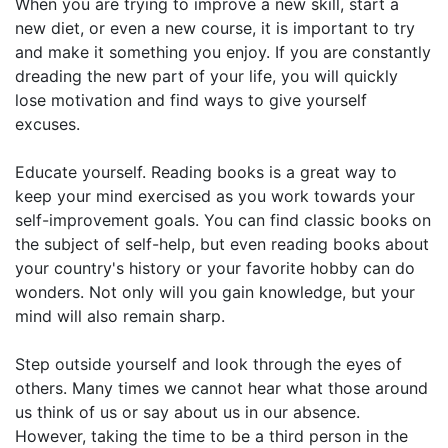
When you are trying to improve a new skill, start a
new diet, or even a new course, it is important to try
and make it something you enjoy. If you are constantly
dreading the new part of your life, you will quickly
lose motivation and find ways to give yourself
excuses.
Educate yourself. Reading books is a great way to
keep your mind exercised as you work towards your
self-improvement goals. You can find classic books on
the subject of self-help, but even reading books about
your country's history or your favorite hobby can do
wonders. Not only will you gain knowledge, but your
mind will also remain sharp.
Step outside yourself and look through the eyes of
others. Many times we cannot hear what those around
us think of us or say about us in our absence.
However, taking the time to be a third person in the