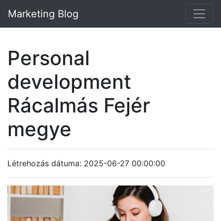
Marketing Blog
Personal
development
Rácalmás Fejér
megye
Létrehozás dátuma: 2025-06-27 00:00:00