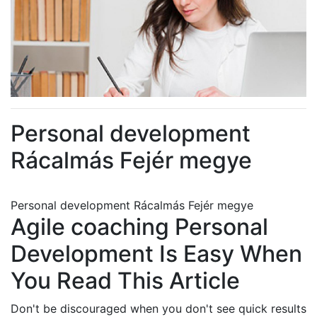
Personal development
Rácalmás Fejér megye
Personal development Rácalmás Fejér megye
Agile coaching Personal
Development Is Easy When
You Read This Article
Don't be discouraged when you don't see quick results