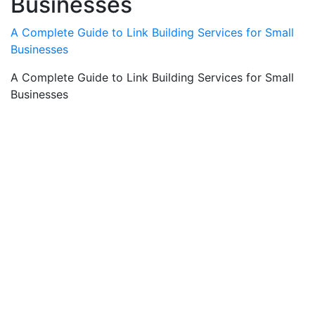
Businesses
A Complete Guide to Link Building Services for Small
Businesses
A Complete Guide to Link Building Services for Small
Businesses