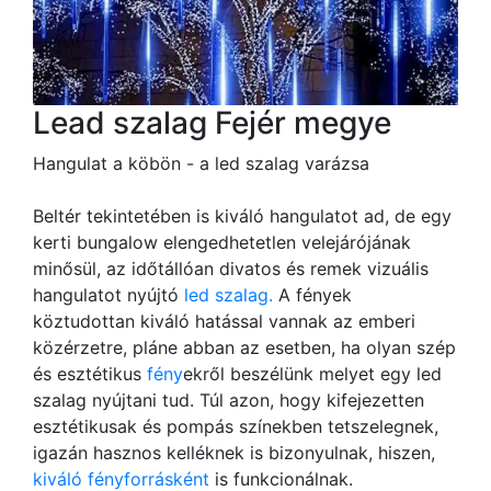
Lead szalag Fejér megye
Hangulat a köbön - a led szalag varázsa
Beltér tekintetében is kiváló hangulatot ad, de egy
kerti bungalow elengedhetetlen velejárójának
minősül, az időtállóan divatos és remek vizuális
hangulatot nyújtó
led szalag.
A fények
köztudottan kiváló hatással vannak az emberi
közérzetre, pláne abban az esetben, ha olyan szép
és esztétikus
fény
ekről beszélünk melyet egy led
szalag nyújtani tud. Túl azon, hogy kifejezetten
esztétikusak és pompás színekben tetszelegnek,
igazán hasznos kelléknek is bizonyulnak, hiszen,
kiváló fényforrásként
is funkcionálnak.