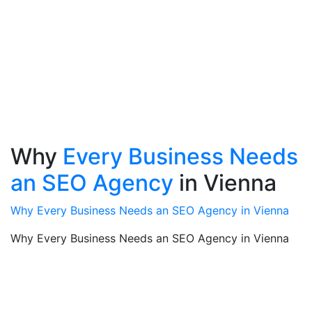
Why
Every Business Needs
an SEO Agency
in Vienna
Why Every Business Needs an SEO Agency in Vienna
Why Every Business Needs an SEO Agency in Vienna