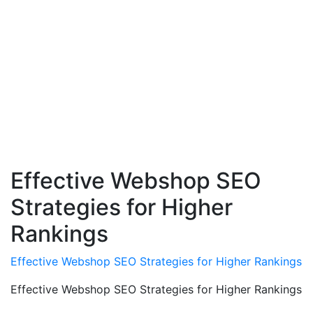
Effective Webshop SEO
Strategies for Higher
Rankings
Effective Webshop SEO Strategies for Higher Rankings
Effective Webshop SEO Strategies for Higher Rankings