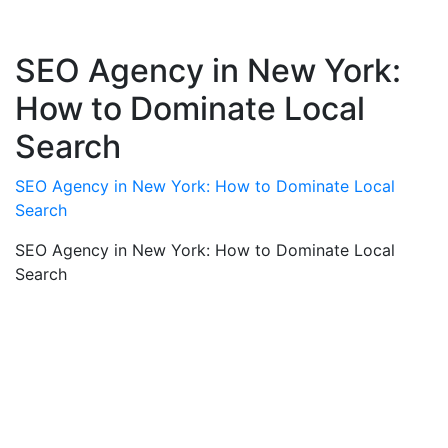
SEO Agency in New York:
How to Dominate Local
Search
SEO Agency in New York: How to Dominate Local
Search
SEO Agency in New York: How to Dominate Local
Search