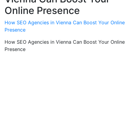
Online Presence
How SEO Agencies in Vienna Can Boost Your Online
Presence
How SEO Agencies in Vienna Can Boost Your Online
Presence