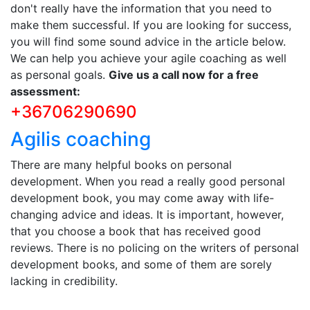
don't really have the information that you need to
make them successful. If you are looking for success,
you will find some sound advice in the article below.
We can help you achieve your agile coaching as well
as personal goals.
Give us a call now for a free
assessment:
+36706290690
Agilis coaching
There are many helpful books on personal
development. When you read a really good personal
development book, you may come away with life-
changing advice and ideas. It is important, however,
that you choose a book that has received good
reviews. There is no policing on the writers of personal
development books, and some of them are sorely
lacking in credibility.