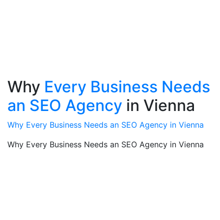
Why
Every Business Needs
an SEO Agency
in Vienna
Why Every Business Needs an SEO Agency in Vienna
Why Every Business Needs an SEO Agency in Vienna