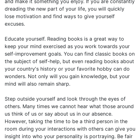
and make it something you enjoy. If you are constantly
dreading the new part of your life, you will quickly
lose motivation and find ways to give yourself
excuses.
Educate yourself. Reading books is a great way to
keep your mind exercised as you work towards your
self-improvement goals. You can find classic books on
the subject of self-help, but even reading books about
your country's history or your favorite hobby can do
wonders. Not only will you gain knowledge, but your
mind will also remain sharp.
Step outside yourself and look through the eyes of
others. Many times we cannot hear what those around
us think of us or say about us in our absence.
However, taking the time to be a third person in the
room during your interactions with others can give you
insight into who your personality is portraying. Be fair