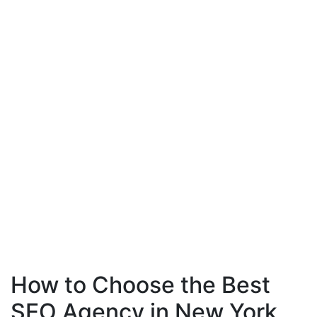
How to Choose the Best
SEO Agency in New York