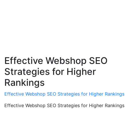
Effective Webshop SEO
Strategies for Higher
Rankings
Effective Webshop SEO Strategies for Higher Rankings
Effective Webshop SEO Strategies for Higher Rankings