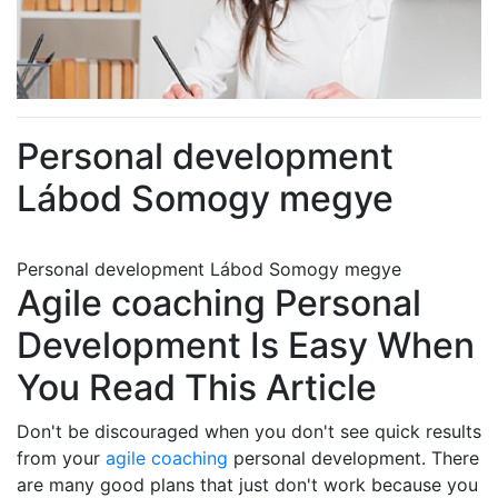
Personal development
Lábod Somogy megye
Personal development Lábod Somogy megye
Agile coaching Personal
Development Is Easy When
You Read This Article
Don't be discouraged when you don't see quick results
from your
agile coaching
personal development. There
are many good plans that just don't work because you