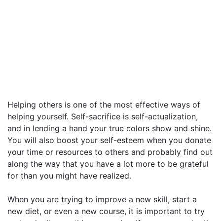
Helping others is one of the most effective ways of
helping yourself. Self-sacrifice is self-actualization,
and in lending a hand your true colors show and shine.
You will also boost your self-esteem when you donate
your time or resources to others and probably find out
along the way that you have a lot more to be grateful
for than you might have realized.
When you are trying to improve a new skill, start a
new diet, or even a new course, it is important to try