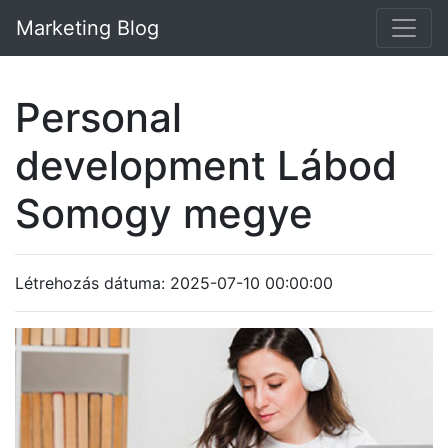
Marketing Blog
Personal
development Lábod
Somogy megye
Létrehozás dátuma: 2025-07-10 00:00:00