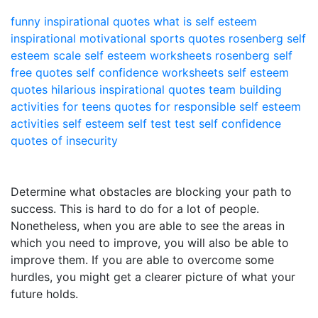
funny inspirational quotes
what is self esteem
inspirational motivational sports quotes
rosenberg self
esteem scale
self esteem worksheets
rosenberg self
free quotes
self confidence worksheets
self esteem
quotes
hilarious inspirational quotes
team building
activities for teens
quotes for responsible
self esteem
activities
self esteem self test
test self confidence
quotes of insecurity
Determine what obstacles are blocking your path to
success. This is hard to do for a lot of people.
Nonetheless, when you are able to see the areas in
which you need to improve, you will also be able to
improve them. If you are able to overcome some
hurdles, you might get a clearer picture of what your
future holds.