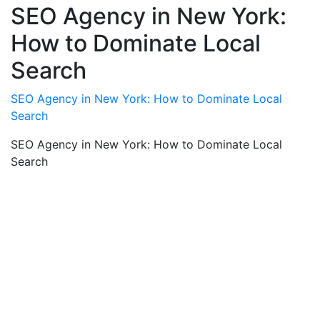
SEO Agency in New York:
How to Dominate Local
Search
SEO Agency in New York: How to Dominate Local
Search
SEO Agency in New York: How to Dominate Local
Search