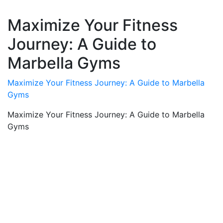
Maximize Your Fitness
Journey: A Guide to
Marbella Gyms
Maximize Your Fitness Journey: A Guide to Marbella
Gyms
Maximize Your Fitness Journey: A Guide to Marbella
Gyms