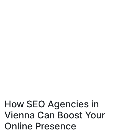
How SEO Agencies in
Vienna Can Boost Your
Online Presence