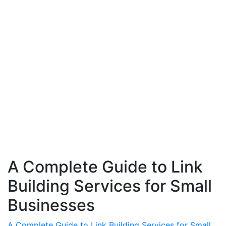
A Complete Guide to Link
Building Services for Small
Businesses
A Complete Guide to Link Building Services for Small