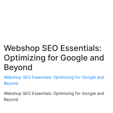
Webshop SEO Essentials:
Optimizing for Google and
Beyond
Webshop SEO Essentials: Optimizing for Google and
Beyond
Webshop SEO Essentials: Optimizing for Google and
Beyond