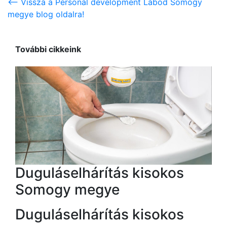
<-- Vissza a Personal development Lábod Somogy
megye blog oldalra!
További cikkeink
Duguláselhárítás kisokos
Somogy megye
Duguláselhárítás kisokos