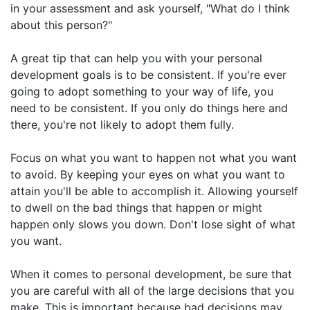
in your assessment and ask yourself, "What do I think
about this person?"
A great tip that can help you with your personal
development goals is to be consistent. If you're ever
going to adopt something to your way of life, you
need to be consistent. If you only do things here and
there, you're not likely to adopt them fully.
Focus on what you want to happen not what you want
to avoid. By keeping your eyes on what you want to
attain you'll be able to accomplish it. Allowing yourself
to dwell on the bad things that happen or might
happen only slows you down. Don't lose sight of what
you want.
When it comes to personal development, be sure that
you are careful with all of the large decisions that you
make. This is important because bad decisions may