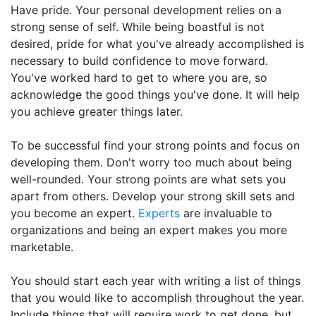
Have pride. Your personal development relies on a
strong sense of self. While being boastful is not
desired, pride for what you've already accomplished is
necessary to build confidence to move forward.
You've worked hard to get to where you are, so
acknowledge the good things you've done. It will help
you achieve greater things later.
To be successful find your strong points and focus on
developing them. Don't worry too much about being
well-rounded. Your strong points are what sets you
apart from others. Develop your strong skill sets and
you become an expert.
Experts
are invaluable to
organizations and being an expert makes you more
marketable.
You should start each year with writing a list of things
that you would like to accomplish throughout the year.
Include things that will require work to get done, but