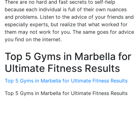
There are no hard and fast secrets to self-help
because each individual is full of their own nuances
and problems. Listen to the advice of your friends and
especially experts, but realize that what worked for
them may not work for you. The same goes for advice
you find on the internet.
Top 5 Gyms in Marbella for
Ultimate Fitness Results
Top 5 Gyms in Marbella for Ultimate Fitness Results
Top 5 Gyms in Marbella for Ultimate Fitness Results