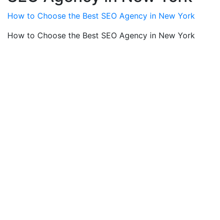
How to Choose the Best SEO Agency in New York
How to Choose the Best SEO Agency in New York