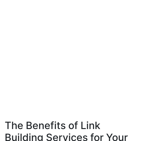
The Benefits of Link
Building Services for Your