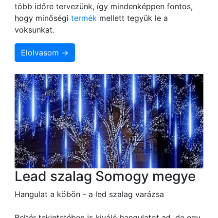
több időre tervezünk, így mindenképpen fontos,
hogy minőségi
termék
mellett tegyük le a
voksunkat.
Elolvasom →
Lead szalag Somogy megye
Hangulat a köbön - a led szalag varázsa
Beltér tekintetében is kiváló hangulatot ad, de egy