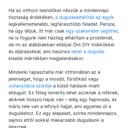
Ha az otthoni teendőket nézzük a mindennapi
tisztaság érdekében,
a duguláselhárítás az egyik
legkellemetlenebb, legfárasztóbb feladat. Persze,
ha úgy látjuk, itt már csak
egy szakember segíthet
,
ne is fogjunk neki házilag elhárítani a problémát,
de mi az alábbiakban ellátjuk Önt DIY trükkökkel
és eljárásokkal, ami hasznos
lehet a dugulás
kisebb mértékben megjelenésekor.
Mindenki tapasztalta már otthonában az a
jelenséget, hogy a mosdó, fürdőkád vagy
zuhanytálca szűrője
a külső hatások miatt
eldugult. Ez főleg ismerős lehet azoknak a nőknek,
akiknek hosszú hajuk van – elég egy hajmosás, és
máris tele van a lefolyó hajjal, ami egyenes út a
duguláshoz. Ez egy alapeset, szinte mindennapos,
sajnos ettől sokkal makacsabb dugulások is
léteznek.