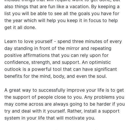
also things that are fun like a vacation. By keeping a
list you will be able to see all the goals you have for
the year which will help you keep it in focus to help
get it all done.
Learn to love yourself - spend three minutes of every
day standing in front of the mirror and repeating
positive affirmations that you can rely upon for
confidence, strength, and support. An optimistic
outlook is a powerful tool that can have significant
benefits for the mind, body, and even the soul.
A great way to successfully improve your life is to get
the support of people close to you. Any problems you
may come across are always going to be harder if you
try and deal with it yourself. Rather, install a support
system in your life that will motivate you.