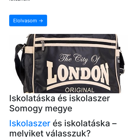
Elolvasom →
Iskolatáska és iskolaszer
Somogy megye
Iskolaszer
és iskolatáska –
melyiket válasszuk?