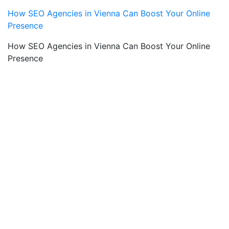
How SEO Agencies in Vienna Can Boost Your Online
Presence
How SEO Agencies in Vienna Can Boost Your Online
Presence