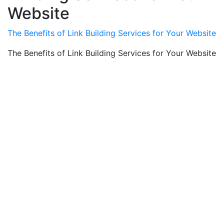
Website
The Benefits of Link Building Services for Your Website
The Benefits of Link Building Services for Your Website