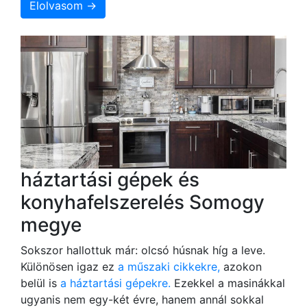
Elolvasom →
háztartási gépek és
konyhafelszerelés Somogy
megye
Sokszor hallottuk már: olcsó húsnak híg a leve.
Különösen igaz ez
a műszaki cikkekre,
azokon
belül is
a háztartási gépekre.
Ezekkel a masinákkal
ugyanis nem egy-két évre, hanem annál sokkal