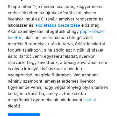
Szeptember 1-je minden családos, kisgyermekes
ember életében az újrakezdésről szól, hiszen
ilyenkor indul az új tanév, amelyet rendszerint az
iskolaszer és
iskolatáska beszerzése
előz meg.
Akár személyesen látogatunk el egy
papír-írószer
üzletbe
, akár online áruházban böngészünk
megfelelő termékek után kutatva, óriási kínálattal
fogunk találkozni, s ha addig azt hittük, új táskát
és tolltartót venni egyszerű feladat, ilyenkor
rájövünk, hogy tévedtünk, a bőség zavarában nem
is olyan könnyű kiválasztani a minden
szempontból megfelelő darabot. Van azonban
néhány szempont, amelyet érdemes ilyenkor
figyelembe venni, hogy végül tényleg olyan termék
kerüljön a kosárba, amely aztán később
megkönnyíti gyermekeink mindennapi
iskolai
életét!