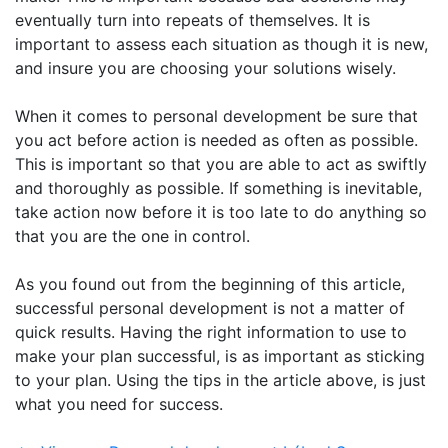
eventually turn into repeats of themselves. It is
important to assess each situation as though it is new,
and insure you are choosing your solutions wisely.
When it comes to personal development be sure that
you act before action is needed as often as possible.
This is important so that you are able to act as swiftly
and thoroughly as possible. If something is inevitable,
take action now before it is too late to do anything so
that you are the one in control.
As you found out from the beginning of this article,
successful personal development is not a matter of
quick results. Having the right information to use to
make your plan successful, is as important as sticking
to your plan. Using the tips in the article above, is just
what you need for success.