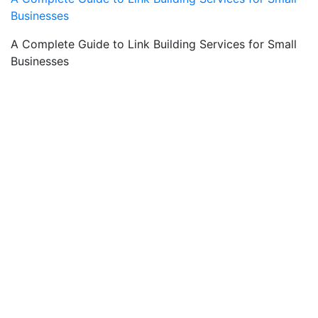
Businesses
A Complete Guide to Link Building Services for Small
Businesses