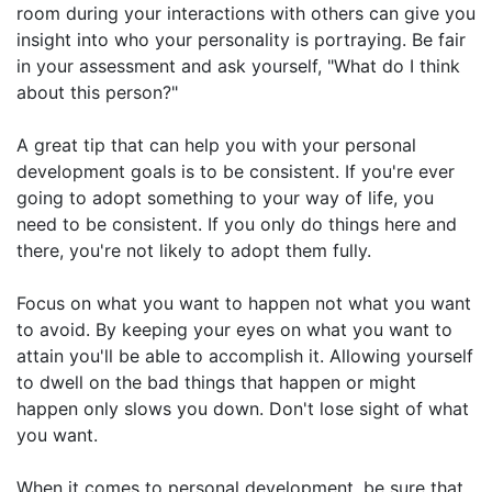
room during your interactions with others can give you
insight into who your personality is portraying. Be fair
in your assessment and ask yourself, "What do I think
about this person?"
A great tip that can help you with your personal
development goals is to be consistent. If you're ever
going to adopt something to your way of life, you
need to be consistent. If you only do things here and
there, you're not likely to adopt them fully.
Focus on what you want to happen not what you want
to avoid. By keeping your eyes on what you want to
attain you'll be able to accomplish it. Allowing yourself
to dwell on the bad things that happen or might
happen only slows you down. Don't lose sight of what
you want.
When it comes to personal development, be sure that