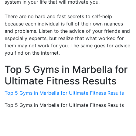
system in your life that will motivate you.
There are no hard and fast secrets to self-help
because each individual is full of their own nuances
and problems. Listen to the advice of your friends and
especially experts, but realize that what worked for
them may not work for you. The same goes for advice
you find on the internet.
Top 5 Gyms in Marbella for
Ultimate Fitness Results
Top 5 Gyms in Marbella for Ultimate Fitness Results
Top 5 Gyms in Marbella for Ultimate Fitness Results