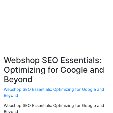
Webshop SEO Essentials:
Optimizing for Google and
Beyond
Webshop SEO Essentials: Optimizing for Google and
Beyond
Webshop SEO Essentials: Optimizing for Google and
Beyond