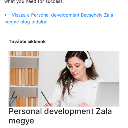
what you need for success.
<-- Vissza a Personal development Becsehely Zala
megye blog oldalra!
További cikkeink
Personal development Zala
megye