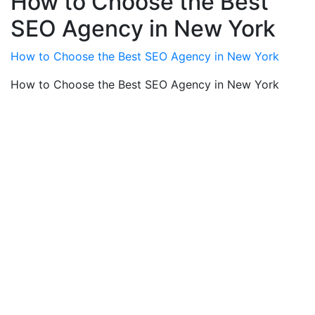
How to Choose the Best
SEO Agency in New York
How to Choose the Best SEO Agency in New York
How to Choose the Best SEO Agency in New York