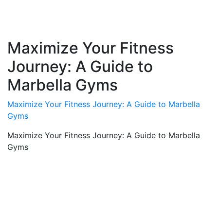
Maximize Your Fitness
Journey: A Guide to
Marbella Gyms
Maximize Your Fitness Journey: A Guide to Marbella
Gyms
Maximize Your Fitness Journey: A Guide to Marbella
Gyms