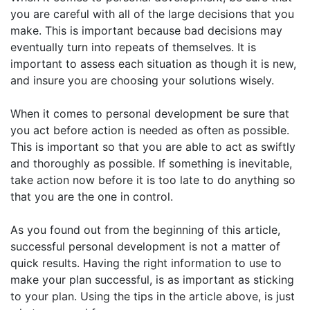
you are careful with all of the large decisions that you
make. This is important because bad decisions may
eventually turn into repeats of themselves. It is
important to assess each situation as though it is new,
and insure you are choosing your solutions wisely.
When it comes to personal development be sure that
you act before action is needed as often as possible.
This is important so that you are able to act as swiftly
and thoroughly as possible. If something is inevitable,
take action now before it is too late to do anything so
that you are the one in control.
As you found out from the beginning of this article,
successful personal development is not a matter of
quick results. Having the right information to use to
make your plan successful, is as important as sticking
to your plan. Using the tips in the article above, is just