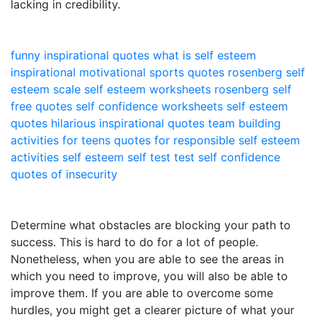
lacking in credibility.
funny inspirational quotes
what is self esteem
inspirational motivational sports quotes
rosenberg self
esteem scale
self esteem worksheets
rosenberg self
free quotes
self confidence worksheets
self esteem
quotes
hilarious inspirational quotes
team building
activities for teens
quotes for responsible
self esteem
activities
self esteem self test
test self confidence
quotes of insecurity
Determine what obstacles are blocking your path to
success. This is hard to do for a lot of people.
Nonetheless, when you are able to see the areas in
which you need to improve, you will also be able to
improve them. If you are able to overcome some
hurdles, you might get a clearer picture of what your