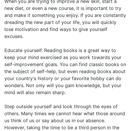
When you are trying to improve a new skill, start a
new diet, or even a new course, it is important to try
and make it something you enjoy. If you are constantly
dreading the new part of your life, you will quickly
lose motivation and find ways to give yourself
excuses.
Educate yourself. Reading books is a great way to
keep your mind exercised as you work towards your
self-improvement goals. You can find classic books on
the subject of self-help, but even reading books about
your country's history or your favorite hobby can do
wonders. Not only will you gain knowledge, but your
mind will also remain sharp.
Step outside yourself and look through the eyes of
others. Many times we cannot hear what those around
us think of us or say about us in our absence.
However, taking the time to be a third person in the