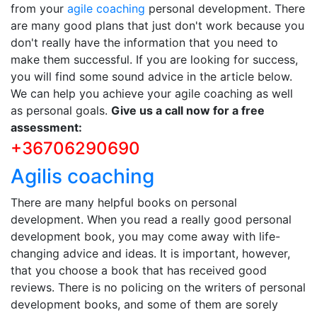
from your
agile coaching
personal development. There
are many good plans that just don't work because you
don't really have the information that you need to
make them successful. If you are looking for success,
you will find some sound advice in the article below.
We can help you achieve your agile coaching as well
as personal goals.
Give us a call now for a free
assessment:
+36706290690
Agilis coaching
There are many helpful books on personal
development. When you read a really good personal
development book, you may come away with life-
changing advice and ideas. It is important, however,
that you choose a book that has received good
reviews. There is no policing on the writers of personal
development books, and some of them are sorely