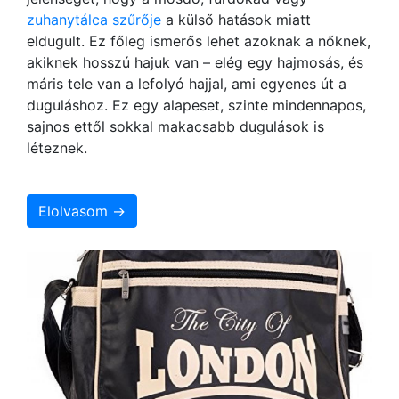
zuhanytálca szűrője
a külső hatások miatt
eldugult. Ez főleg ismerős lehet azoknak a nőknek,
akiknek hosszú hajuk van – elég egy hajmosás, és
máris tele van a lefolyó hajjal, ami egyenes út a
duguláshoz. Ez egy alapeset, szinte mindennapos,
sajnos ettől sokkal makacsabb dugulások is
léteznek.
Elolvasom →