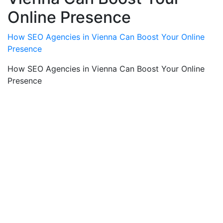
Online Presence
How SEO Agencies in Vienna Can Boost Your Online
Presence
How SEO Agencies in Vienna Can Boost Your Online
Presence