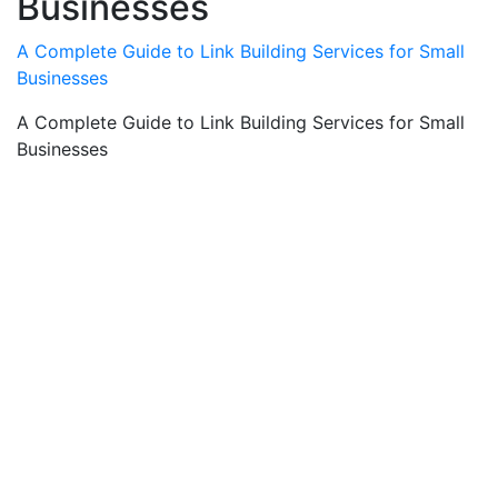
Businesses
A Complete Guide to Link Building Services for Small
Businesses
A Complete Guide to Link Building Services for Small
Businesses