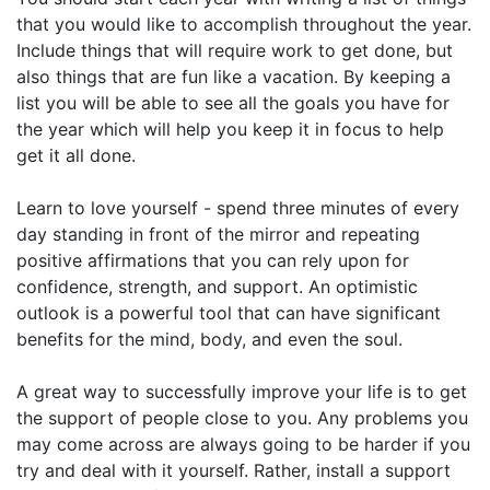
that you would like to accomplish throughout the year.
Include things that will require work to get done, but
also things that are fun like a vacation. By keeping a
list you will be able to see all the goals you have for
the year which will help you keep it in focus to help
get it all done.
Learn to love yourself - spend three minutes of every
day standing in front of the mirror and repeating
positive affirmations that you can rely upon for
confidence, strength, and support. An optimistic
outlook is a powerful tool that can have significant
benefits for the mind, body, and even the soul.
A great way to successfully improve your life is to get
the support of people close to you. Any problems you
may come across are always going to be harder if you
try and deal with it yourself. Rather, install a support