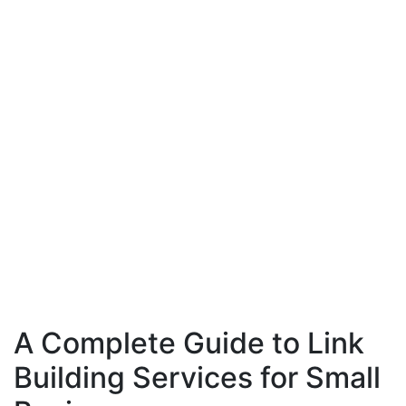
A Complete Guide to Link
Building Services for Small