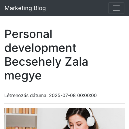
Marketing Blog
Personal
development
Becsehely Zala
megye
Létrehozás dátuma: 2025-07-08 00:00:00