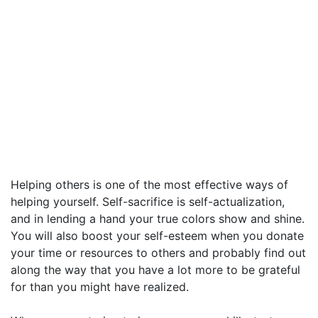
Helping others is one of the most effective ways of
helping yourself. Self-sacrifice is self-actualization,
and in lending a hand your true colors show and shine.
You will also boost your self-esteem when you donate
your time or resources to others and probably find out
along the way that you have a lot more to be grateful
for than you might have realized.