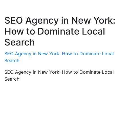
SEO Agency in New York:
How to Dominate Local
Search
SEO Agency in New York: How to Dominate Local
Search
SEO Agency in New York: How to Dominate Local
Search