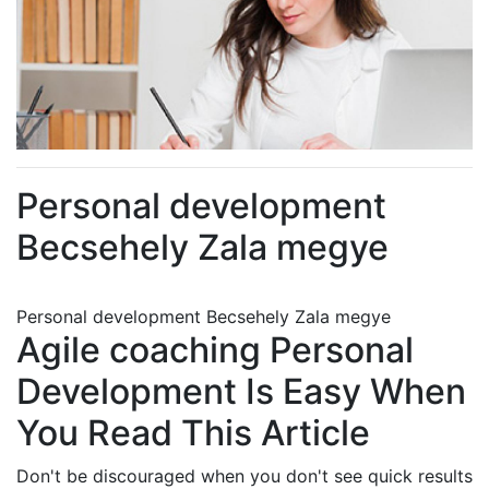
Personal development
Becsehely Zala megye
Personal development Becsehely Zala megye
Agile coaching Personal
Development Is Easy When
You Read This Article
Don't be discouraged when you don't see quick results