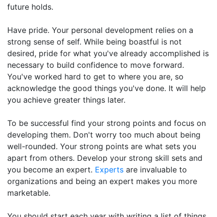
future holds.
Have pride. Your personal development relies on a
strong sense of self. While being boastful is not
desired, pride for what you've already accomplished is
necessary to build confidence to move forward.
You've worked hard to get to where you are, so
acknowledge the good things you've done. It will help
you achieve greater things later.
To be successful find your strong points and focus on
developing them. Don't worry too much about being
well-rounded. Your strong points are what sets you
apart from others. Develop your strong skill sets and
you become an expert.
Experts
are invaluable to
organizations and being an expert makes you more
marketable.
You should start each year with writing a list of things