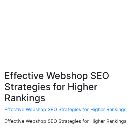
Effective Webshop SEO
Strategies for Higher
Rankings
Effective Webshop SEO Strategies for Higher Rankings
Effective Webshop SEO Strategies for Higher Rankings