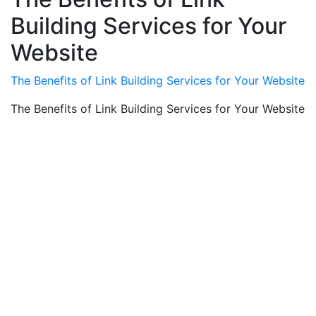
Building Services for Your
Website
The Benefits of Link Building Services for Your Website
The Benefits of Link Building Services for Your Website