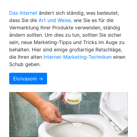
Das Internet
ändert sich ständig, was bedeutet,
dass Sie die
Art und Weise,
wie Sie es für die
Vermarktung Ihrer Produkte verwenden, ständig
ändern sollten. Um dies zu tun, sollten Sie sicher
sein, neue Marketing-Tipps und Tricks im Auge zu
behalten. Hier sind einige großartige Ratschläge,
die Ihren alten
Internet-Marketing-Techniken
einen
Schub geben.
Elolvasom →