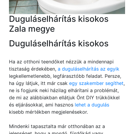
Duguláselhárítás kisokos
Zala megye
Duguláselhárítás kisokos
Ha az otthoni teendőket nézzük a mindennapi
tisztaság érdekében,
a duguláselhárítás az egyik
legkellemetlenebb, legfárasztóbb feladat. Persze,
ha úgy látjuk, itt már csak
egy szakember segíthet
,
ne is fogjunk neki házilag elhárítani a problémát,
de mi az alábbiakban ellátjuk Önt DIY trükkökkel
és eljárásokkal, ami hasznos
lehet a dugulás
kisebb mértékben megjelenésekor.
Mindenki tapasztalta már otthonában az a
jelenséget, hogy a mosdó, fürdőkád vagy