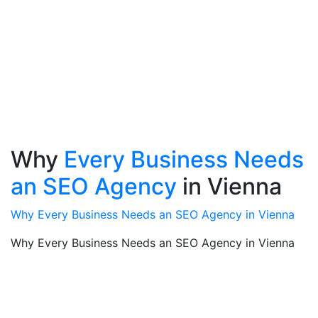
Why
Every Business Needs
an SEO Agency
in Vienna
Why Every Business Needs an SEO Agency in Vienna
Why Every Business Needs an SEO Agency in Vienna