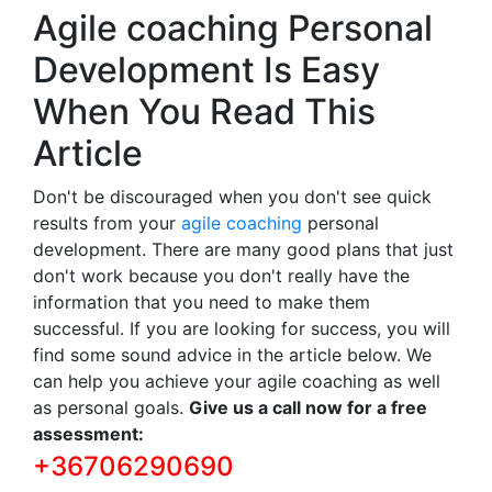
Agile coaching Personal
Development Is Easy
When You Read This
Article
Don't be discouraged when you don't see quick
results from your
agile coaching
personal
development. There are many good plans that just
don't work because you don't really have the
information that you need to make them
successful. If you are looking for success, you will
find some sound advice in the article below. We
can help you achieve your agile coaching as well
as personal goals.
Give us a call now for a free
assessment:
+36706290690