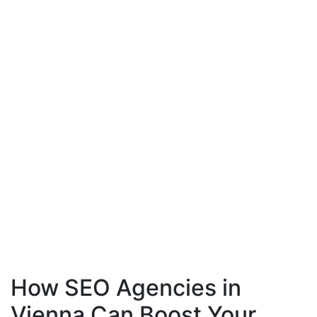
How SEO Agencies in
Vienna Can Boost Your