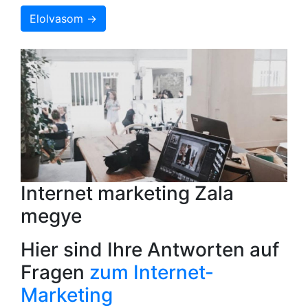
Elolvasom →
Internet marketing Zala
megye
Hier sind Ihre Antworten auf
Fragen
zum Internet-
Marketing