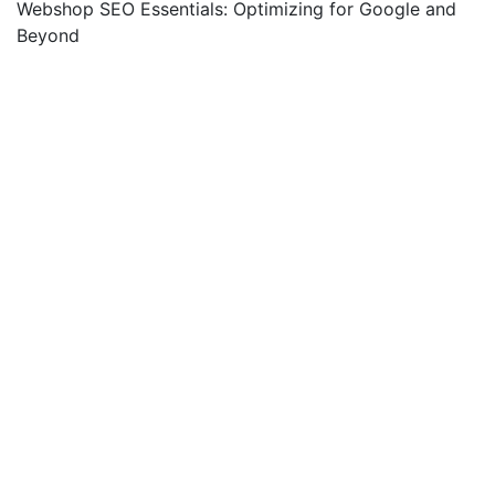
Webshop SEO Essentials: Optimizing for Google and
Beyond