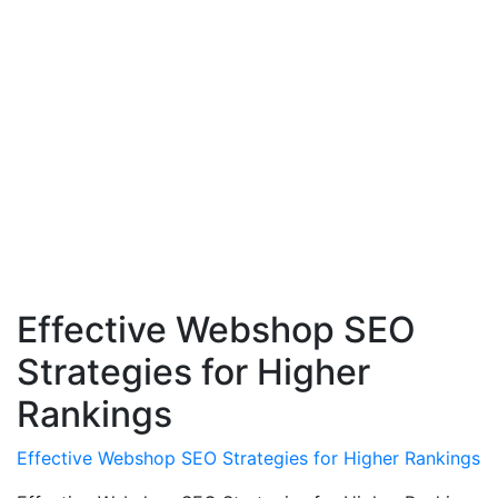
Effective Webshop SEO
Strategies for Higher
Rankings
Effective Webshop SEO Strategies for Higher Rankings