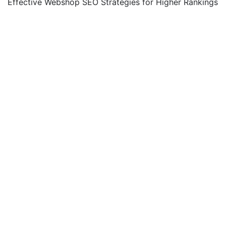
Effective Webshop SEO Strategies for Higher Rankings