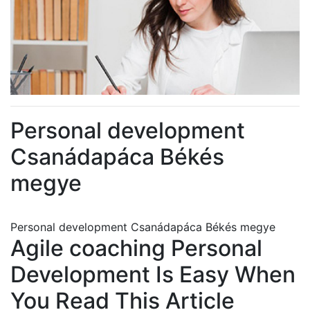
Personal development
Csanádapáca Békés
megye
Personal development Csanádapáca Békés megye
Agile coaching Personal
Development Is Easy When
You Read This Article