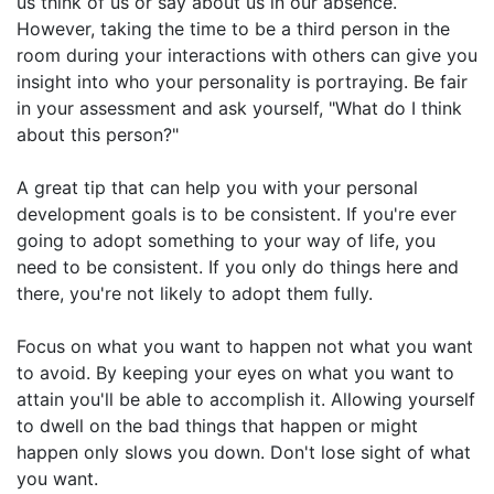
us think of us or say about us in our absence.
However, taking the time to be a third person in the
room during your interactions with others can give you
insight into who your personality is portraying. Be fair
in your assessment and ask yourself, "What do I think
about this person?"
A great tip that can help you with your personal
development goals is to be consistent. If you're ever
going to adopt something to your way of life, you
need to be consistent. If you only do things here and
there, you're not likely to adopt them fully.
Focus on what you want to happen not what you want
to avoid. By keeping your eyes on what you want to
attain you'll be able to accomplish it. Allowing yourself
to dwell on the bad things that happen or might
happen only slows you down. Don't lose sight of what
you want.