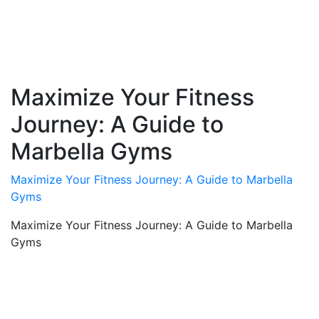
Maximize Your Fitness
Journey: A Guide to
Marbella Gyms
Maximize Your Fitness Journey: A Guide to Marbella
Gyms
Maximize Your Fitness Journey: A Guide to Marbella
Gyms