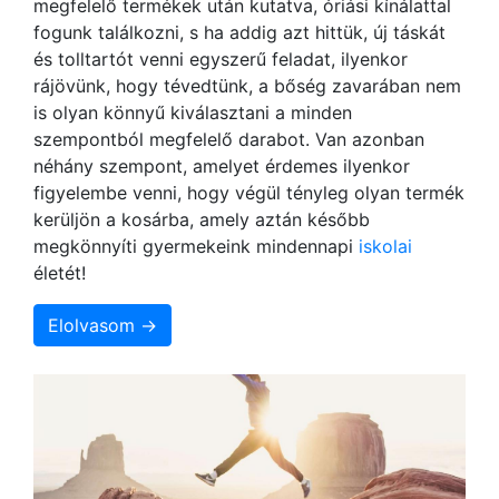
megfelelő termékek után kutatva, óriási kínálattal
fogunk találkozni, s ha addig azt hittük, új táskát
és tolltartót venni egyszerű feladat, ilyenkor
rájövünk, hogy tévedtünk, a bőség zavarában nem
is olyan könnyű kiválasztani a minden
szempontból megfelelő darabot. Van azonban
néhány szempont, amelyet érdemes ilyenkor
figyelembe venni, hogy végül tényleg olyan termék
kerüljön a kosárba, amely aztán később
megkönnyíti gyermekeink mindennapi
iskolai
életét!
Elolvasom →