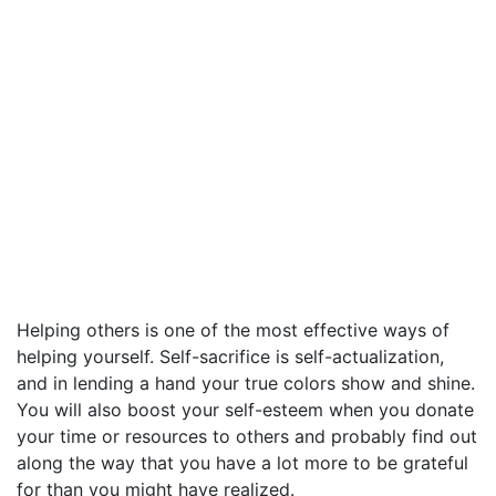
Helping others is one of the most effective ways of
helping yourself. Self-sacrifice is self-actualization,
and in lending a hand your true colors show and shine.
You will also boost your self-esteem when you donate
your time or resources to others and probably find out
along the way that you have a lot more to be grateful
for than you might have realized.