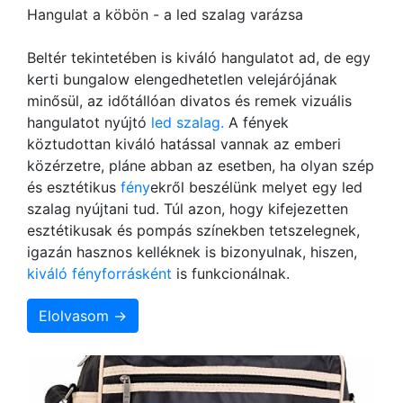
Hangulat a köbön - a led szalag varázsa
Beltér tekintetében is kiváló hangulatot ad, de egy
kerti bungalow elengedhetetlen velejárójának
minősül, az időtállóan divatos és remek vizuális
hangulatot nyújtó
led szalag.
A fények
köztudottan kiváló hatással vannak az emberi
közérzetre, pláne abban az esetben, ha olyan szép
és esztétikus
fény
ekről beszélünk melyet egy led
szalag nyújtani tud. Túl azon, hogy kifejezetten
esztétikusak és pompás színekben tetszelegnek,
igazán hasznos kelléknek is bizonyulnak, hiszen,
kiváló fényforrásként
is funkcionálnak.
Elolvasom →