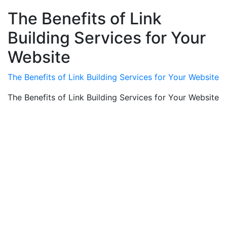
The Benefits of Link
Building Services for Your
Website
The Benefits of Link Building Services for Your Website
The Benefits of Link Building Services for Your Website