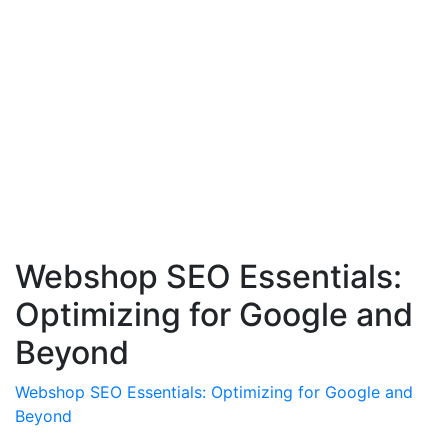
Webshop SEO Essentials:
Optimizing for Google and
Beyond
Webshop SEO Essentials: Optimizing for Google and
Beyond