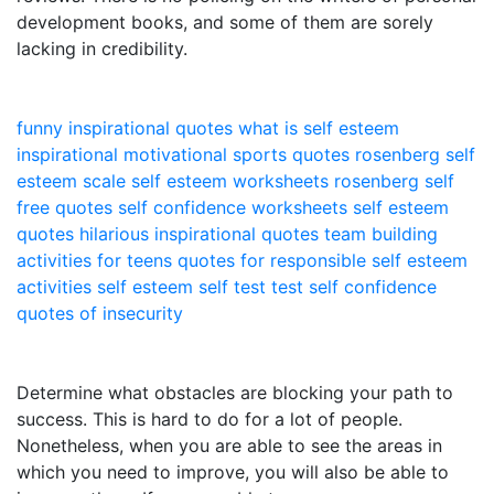
development books, and some of them are sorely
lacking in credibility.
funny inspirational quotes
what is self esteem
inspirational motivational sports quotes
rosenberg self
esteem scale
self esteem worksheets
rosenberg self
free quotes
self confidence worksheets
self esteem
quotes
hilarious inspirational quotes
team building
activities for teens
quotes for responsible
self esteem
activities
self esteem self test
test self confidence
quotes of insecurity
Determine what obstacles are blocking your path to
success. This is hard to do for a lot of people.
Nonetheless, when you are able to see the areas in
which you need to improve, you will also be able to