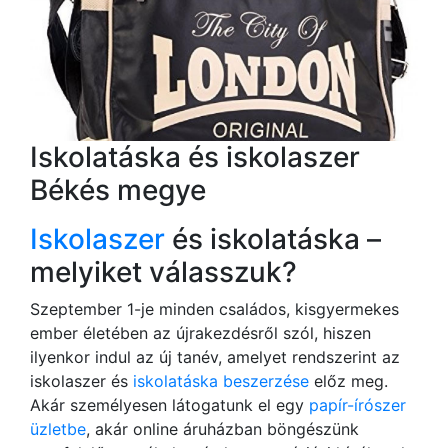
Iskolatáska és iskolaszer
Békés megye
Iskolaszer
és iskolatáska –
melyiket válasszuk?
Szeptember 1-je minden családos, kisgyermekes
ember életében az újrakezdésről szól, hiszen
ilyenkor indul az új tanév, amelyet rendszerint az
iskolaszer és
iskolatáska beszerzése
előz meg.
Akár személyesen látogatunk el egy
papír-írószer
üzletbe
, akár online áruházban böngészünk