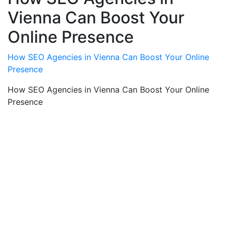
Vienna Can Boost Your
Online Presence
How SEO Agencies in Vienna Can Boost Your Online
Presence
How SEO Agencies in Vienna Can Boost Your Online
Presence