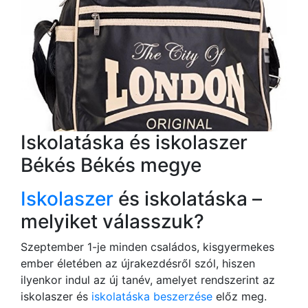
Iskolatáska és iskolaszer
Békés Békés megye
Iskolaszer
és iskolatáska –
melyiket válasszuk?
Szeptember 1-je minden családos, kisgyermekes
ember életében az újrakezdésről szól, hiszen
ilyenkor indul az új tanév, amelyet rendszerint az
iskolaszer és
iskolatáska beszerzése
előz meg.