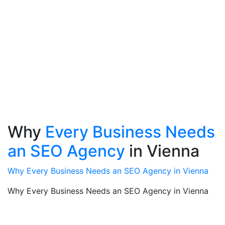
Why
Every Business Needs
an SEO Agency
in Vienna
Why Every Business Needs an SEO Agency in Vienna
Why Every Business Needs an SEO Agency in Vienna