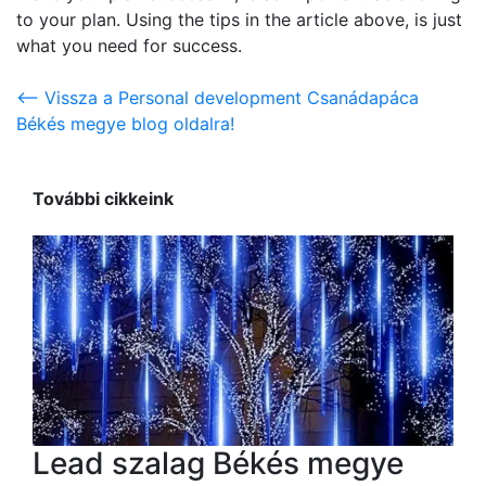
to your plan. Using the tips in the article above, is just
what you need for success.
<-- Vissza a Personal development Csanádapáca
Békés megye blog oldalra!
További cikkeink
Lead szalag Békés megye