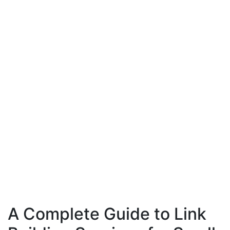
A Complete Guide to Link