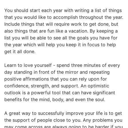
You should start each year with writing a list of things
that you would like to accomplish throughout the year.
Include things that will require work to get done, but
also things that are fun like a vacation. By keeping a
list you will be able to see all the goals you have for
the year which will help you keep it in focus to help
get it all done.
Learn to love yourself - spend three minutes of every
day standing in front of the mirror and repeating
positive affirmations that you can rely upon for
confidence, strength, and support. An optimistic
outlook is a powerful tool that can have significant
benefits for the mind, body, and even the soul.
A great way to successfully improve your life is to get
the support of people close to you. Any problems you
may come across are always going to be harder if you