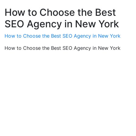
How to Choose the Best
SEO Agency in New York
How to Choose the Best SEO Agency in New York
How to Choose the Best SEO Agency in New York