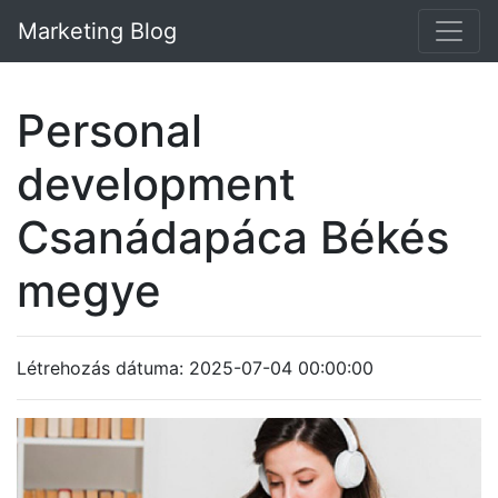
Marketing Blog
Personal
development
Csanádapáca Békés
megye
Létrehozás dátuma: 2025-07-04 00:00:00