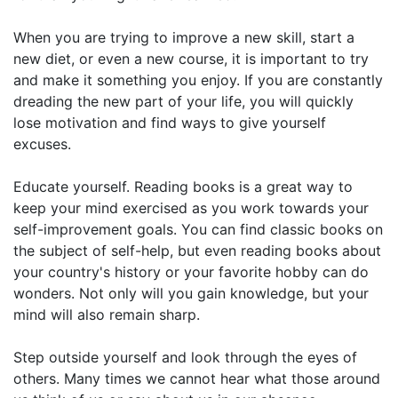
When you are trying to improve a new skill, start a
new diet, or even a new course, it is important to try
and make it something you enjoy. If you are constantly
dreading the new part of your life, you will quickly
lose motivation and find ways to give yourself
excuses.
Educate yourself. Reading books is a great way to
keep your mind exercised as you work towards your
self-improvement goals. You can find classic books on
the subject of self-help, but even reading books about
your country's history or your favorite hobby can do
wonders. Not only will you gain knowledge, but your
mind will also remain sharp.
Step outside yourself and look through the eyes of
others. Many times we cannot hear what those around