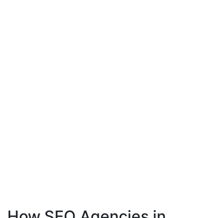
How SEO Agencies in