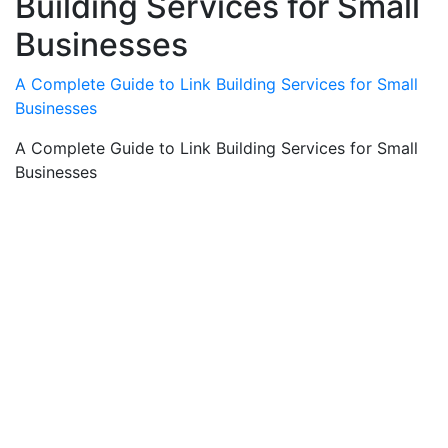
Building Services for Small
Businesses
A Complete Guide to Link Building Services for Small
Businesses
A Complete Guide to Link Building Services for Small
Businesses