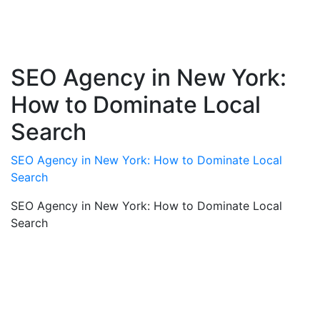
SEO Agency in New York:
How to Dominate Local
Search
SEO Agency in New York: How to Dominate Local
Search
SEO Agency in New York: How to Dominate Local
Search