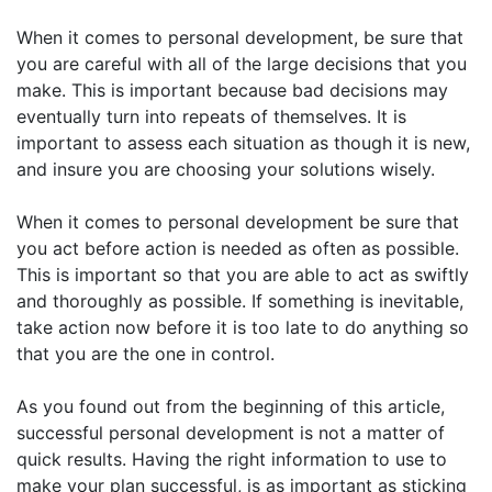
When it comes to personal development, be sure that
you are careful with all of the large decisions that you
make. This is important because bad decisions may
eventually turn into repeats of themselves. It is
important to assess each situation as though it is new,
and insure you are choosing your solutions wisely.
When it comes to personal development be sure that
you act before action is needed as often as possible.
This is important so that you are able to act as swiftly
and thoroughly as possible. If something is inevitable,
take action now before it is too late to do anything so
that you are the one in control.
As you found out from the beginning of this article,
successful personal development is not a matter of
quick results. Having the right information to use to
make your plan successful, is as important as sticking