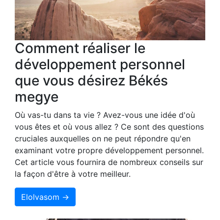
Comment réaliser le
développement personnel
que vous désirez Békés
megye
Où vas-tu dans ta vie ? Avez-vous une idée d'où
vous êtes et où vous allez ? Ce sont des questions
cruciales auxquelles on ne peut répondre qu'en
examinant votre propre développement personnel.
Cet article vous fournira de nombreux conseils sur
la façon d'être à votre meilleur.
Elolvasom →