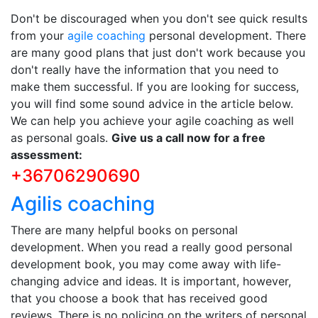
Don't be discouraged when you don't see quick results
from your
agile coaching
personal development. There
are many good plans that just don't work because you
don't really have the information that you need to
make them successful. If you are looking for success,
you will find some sound advice in the article below.
We can help you achieve your agile coaching as well
as personal goals.
Give us a call now for a free
assessment:
+36706290690
Agilis coaching
There are many helpful books on personal
development. When you read a really good personal
development book, you may come away with life-
changing advice and ideas. It is important, however,
that you choose a book that has received good
reviews. There is no policing on the writers of personal