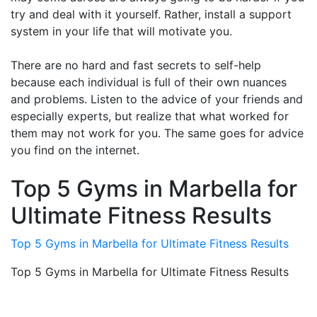
try and deal with it yourself. Rather, install a support
system in your life that will motivate you.
There are no hard and fast secrets to self-help
because each individual is full of their own nuances
and problems. Listen to the advice of your friends and
especially experts, but realize that what worked for
them may not work for you. The same goes for advice
you find on the internet.
Top 5 Gyms in Marbella for
Ultimate Fitness Results
Top 5 Gyms in Marbella for Ultimate Fitness Results
Top 5 Gyms in Marbella for Ultimate Fitness Results