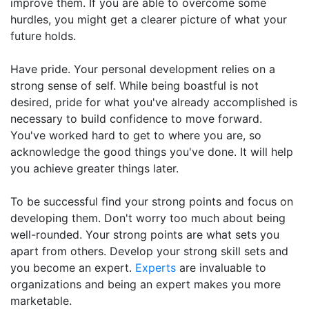
improve them. If you are able to overcome some
hurdles, you might get a clearer picture of what your
future holds.
Have pride. Your personal development relies on a
strong sense of self. While being boastful is not
desired, pride for what you've already accomplished is
necessary to build confidence to move forward.
You've worked hard to get to where you are, so
acknowledge the good things you've done. It will help
you achieve greater things later.
To be successful find your strong points and focus on
developing them. Don't worry too much about being
well-rounded. Your strong points are what sets you
apart from others. Develop your strong skill sets and
you become an expert.
Experts
are invaluable to
organizations and being an expert makes you more
marketable.